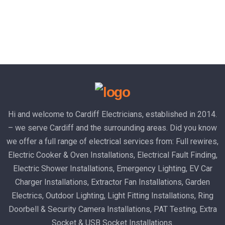
Hi and welcome to Cardiff Electricians, established in 2014.
– we serve Cardiff and the surrounding areas. Did you know
we offer a full range of electrical services from: Full rewires,
Electric Cooker & Oven Installations, Electrical Fault Finding,
Electric Shower Installations, Emergency Lighting, EV Car
Charger Installations, Extractor Fan Installations, Garden
Electrics, Outdoor Lighting, Light Fitting Installations, Ring
Doorbell & Security Camera Installations, PAT Testing, Extra
Socket & USB Socket Installations.