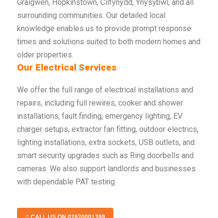
Graigwen, Hopkinstown, Cilfynydd, Ynysybwl, and all
surrounding communities. Our detailed local
knowledge enables us to provide prompt response
times and solutions suited to both modern homes and
older properties.
Our Electrical Services
We offer the full range of electrical installations and
repairs, including full rewires, cooker and shower
installations, fault finding, emergency lighting, EV
charger setups, extractor fan fitting, outdoor electrics,
lighting installations, extra sockets, USB outlets, and
smart security upgrades such as Ring doorbells and
cameras. We also support landlords and businesses
with dependable PAT testing.
CALL US ON 02920001399