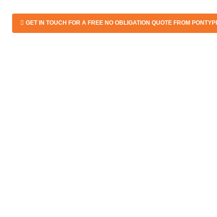
GET IN TOUCH FOR A FREE NO OBLIGATION QUOTE FROM PONTYP