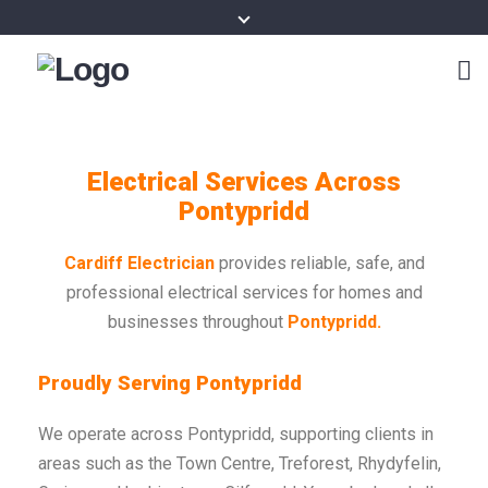
Electrical Services Across
Pontypridd
Cardiff Electrician
provides reliable, safe, and
professional electrical services for homes and
businesses throughout
Pontypridd.
Proudly Serving Pontypridd
We operate across Pontypridd, supporting clients in
areas such as the Town Centre, Treforest, Rhydyfelin,