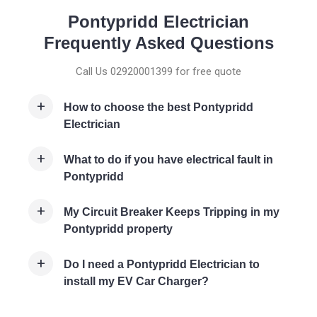
Pontypridd Electrician
Frequently Asked Questions
Call Us 02920001399 for free quote
How to choose the best Pontypridd
Electrician
What to do if you have electrical fault in
Pontypridd
My Circuit Breaker Keeps Tripping in my
Pontypridd property
Do I need a Pontypridd Electrician to
install my EV Car Charger?