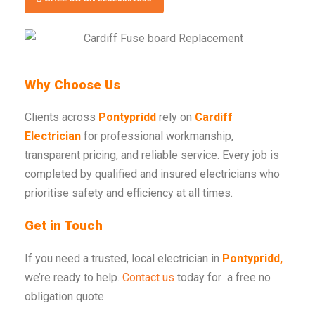
Why Choose Us
Clients across
Pontypridd
rely on
Cardiff
Electrician
for professional workmanship,
transparent pricing, and reliable service. Every job is
completed by qualified and insured electricians who
prioritise safety and efficiency at all times.
Get in Touch
If you need a trusted, local electrician in
Pontypridd,
we’re ready to help.
Contact us
today for a free no
obligation quote.