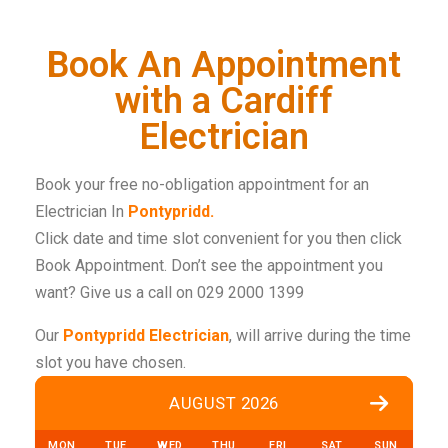
Book An Appointment
with a Cardiff
Electrician
Book your free no-obligation appointment for an
Electrician In
Pontypridd.
Click date and time slot convenient for you then click
Book Appointment. Don’t see the appointment you
want? Give us a call on 029 2000 1399
Our
Pontypridd Electrician
, will arrive during the time
slot you have chosen.
AUGUST 2026
MON
TUE
WED
THU
FRI
SAT
SUN