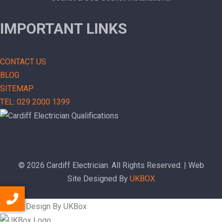
IMPORTANT LINKS
CONTACT US
BLOG
SITEMAP
TEL: 029 2000 1399
© 2026 Cardiff Electrician. All Rights Reserved. | Web
Site Designed By
UKBOX