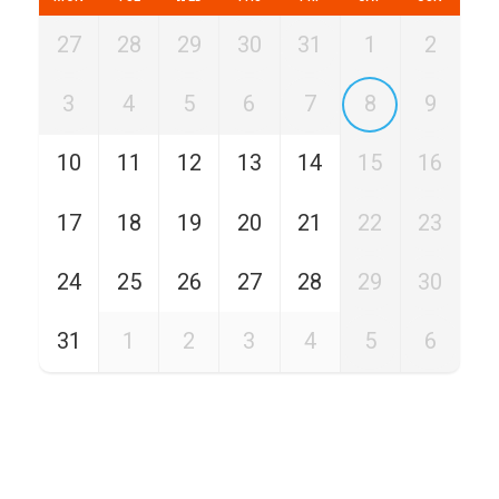
27
28
29
30
31
1
2
3
4
5
6
7
8
9
10
11
12
13
14
15
16
17
18
19
20
21
22
23
24
25
26
27
28
29
30
31
1
2
3
4
5
6