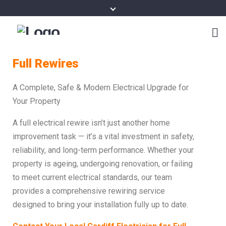
Full Rewires
A Complete, Safe & Modern Electrical Upgrade for
Your Property
A full electrical rewire isn’t just another home
improvement task — it’s a vital investment in safety,
reliability, and long-term performance. Whether your
property is ageing, undergoing renovation, or failing
to meet current electrical standards, our team
provides a comprehensive rewiring service
designed to bring your installation fully up to date.