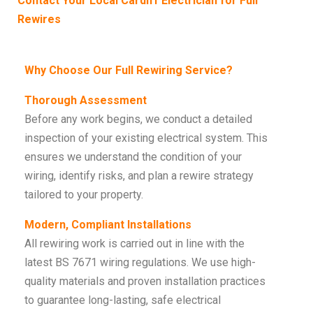
Contact Your Local Cardiff Electrician for Full
Rewires
Why Choose Our Full Rewiring Service?
Thorough Assessment
Before any work begins, we conduct a detailed
inspection of your existing electrical system. This
ensures we understand the condition of your
wiring, identify risks, and plan a rewire strategy
tailored to your property.
Modern, Compliant Installations
All rewiring work is carried out in line with the
latest BS 7671 wiring regulations. We use high-
quality materials and proven installation practices
to guarantee long-lasting, safe electrical