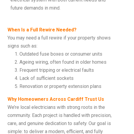
future demands in mind.
When Is a Full Rewire Needed?
You may need a full rewire if your property shows
signs such as:
Outdated fuse boxes or consumer units
Ageing wiring, often found in older homes
Frequent tripping or electrical faults
Lack of sufficient sockets
Renovation or property extension plans
Why Homeowners Across Cardiff Trust Us
We’re local electricians with strong roots in the
community. Each project is handled with precision,
care, and genuine dedication to safety. Our goal is
simple: to deliver a modern, efficient, and fully