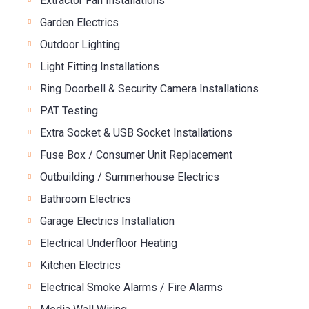
Extractor Fan Installations
Garden Electrics
Outdoor Lighting
Light Fitting Installations
Ring Doorbell & Security Camera Installations
PAT Testing
Extra Socket & USB Socket Installations
Fuse Box / Consumer Unit Replacement
Outbuilding / Summerhouse Electrics
Bathroom Electrics
Garage Electrics Installation
Electrical Underfloor Heating
Kitchen Electrics
Electrical Smoke Alarms / Fire Alarms