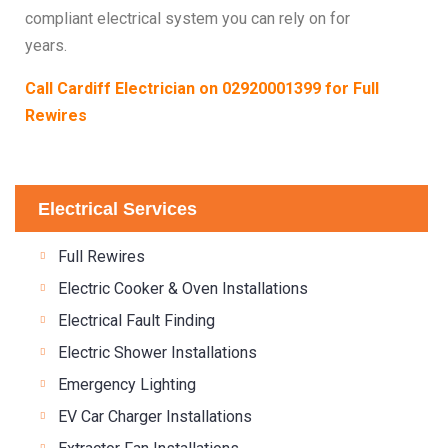
compliant electrical system you can rely on for
years.
Call Cardiff Electrician on
02920001399
for Full
Rewires
Electrical Services
Full Rewires
Electric Cooker & Oven Installations
Electrical Fault Finding
Electric Shower Installations
Emergency Lighting
EV Car Charger Installations