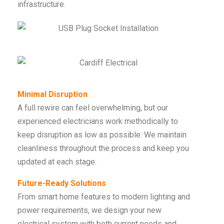
infrastructure.
Minimal Disruption
A full rewire can feel overwhelming, but our
experienced electricians work methodically to
keep disruption as low as possible. We maintain
cleanliness throughout the process and keep you
updated at each stage.
Future-Ready Solutions
From smart home features to modern lighting and
power requirements, we design your new
electrical system with both current needs and