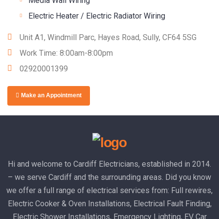
Media Wall Wiring
Electric Heater / Electric Radiator Wiring
Unit A1, Windmill Parc, Hayes Road, Sully, CF64 5SG
Work Time: 8:00am-8:00pm
02920001399
Make an Appointment
Hi and welcome to Cardiff Electricians, established in 2014.
– we serve Cardiff and the surrounding areas. Did you know
we offer a full range of electrical services from: Full rewires,
Electric Cooker & Oven Installations, Electrical Fault Finding,
Electric Shower Installations, Emergency Lighting, EV Car