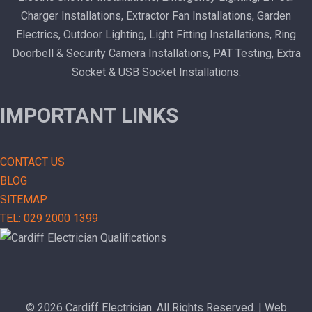
Charger Installations, Extractor Fan Installations, Garden
Electrics, Outdoor Lighting, Light Fitting Installations, Ring
Doorbell & Security Camera Installations, PAT Testing, Extra
Socket & USB Socket Installations.
IMPORTANT LINKS
CONTACT US
BLOG
SITEMAP
TEL: 029 2000 1399
© 2026 Cardiff Electrician. All Rights Reserved. | Web