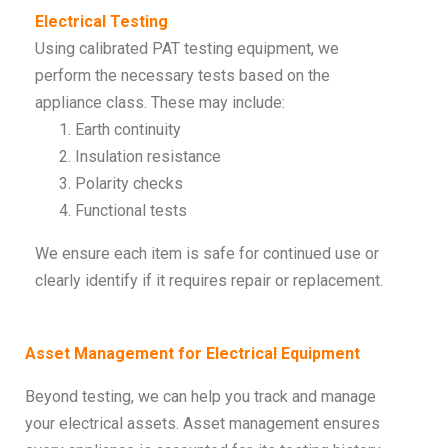
Electrical Testing
Using calibrated PAT testing equipment, we
perform the necessary tests based on the
appliance class. These may include:
Earth continuity
Insulation resistance
Polarity checks
Functional tests
We ensure each item is safe for continued use or
clearly identify if it requires repair or replacement.
Asset Management for Electrical Equipment
Beyond testing, we can help you track and manage
your electrical assets. Asset management ensures