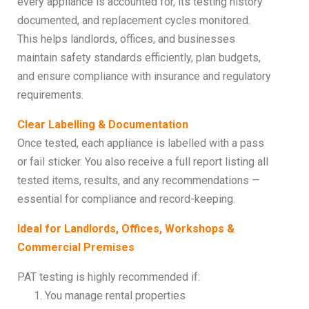
every appliance is accounted for, its testing history
documented, and replacement cycles monitored.
This helps landlords, offices, and businesses
maintain safety standards efficiently, plan budgets,
and ensure compliance with insurance and regulatory
requirements.
Clear Labelling & Documentation
Once tested, each appliance is labelled with a pass
or fail sticker. You also receive a full report listing all
tested items, results, and any recommendations —
essential for compliance and record-keeping.
Ideal for Landlords, Offices, Workshops &
Commercial Premises
PAT testing is highly recommended if:
You manage rental properties