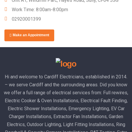
Unit A1, Windmill Parc, Hayes Road, Sully, CF64 5SG
Work Time: 8:00am-8:00pm
02920001399
Make an Appointment
Hi and welcome to Cardiff Electricians, established in 2014.
– we serve Cardiff and the surrounding areas. Did you know
we offer a full range of electrical services from: Full rewires,
Electric Cooker & Oven Installations, Electrical Fault Finding,
Electric Shower Installations, Emergency Lighting, EV Car
Charger Installations, Extractor Fan Installations, Garden
Electrics, Outdoor Lighting, Light Fitting Installations, Ring