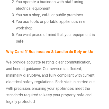
You operate a business with staff using
electrical equipment
You run a shop, café, or public premises
You use tools or portable appliances in a
workshop
You want peace of mind that your equipment is
safe
Why Cardiff Businesses & Landlords Rely on Us
We provide accurate testing, clear communication,
and honest guidance. Our service is efficient,
minimally disruptive, and fully compliant with current
electrical safety regulations. Each visit is carried out
with precision, ensuring your appliances meet the
standards required to keep your property safe and
legally protected.