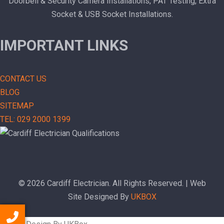
Doorbell & Security Camera Installations, PAT Testing, Extra
Socket & USB Socket Installations.
IMPORTANT LINKS
CONTACT US
BLOG
SITEMAP
TEL: 029 2000 1399
© 2026 Cardiff Electrician. All Rights Reserved. | Web
Site Designed By
UKBOX