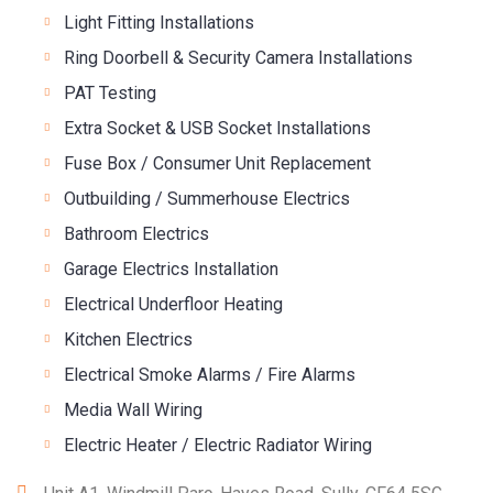
Light Fitting Installations
Ring Doorbell & Security Camera Installations
PAT Testing
Extra Socket & USB Socket Installations
Fuse Box / Consumer Unit Replacement
Outbuilding / Summerhouse Electrics
Bathroom Electrics
Garage Electrics Installation
Electrical Underfloor Heating
Kitchen Electrics
Electrical Smoke Alarms / Fire Alarms
Media Wall Wiring
Electric Heater / Electric Radiator Wiring