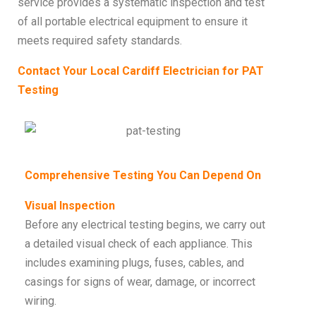
service provides a systematic inspection and test
of all portable electrical equipment to ensure it
meets required safety standards.
Contact Your Local Cardiff Electrician for PAT
Testing
Comprehensive Testing You Can Depend On
Visual Inspection
Before any electrical testing begins, we carry out
a detailed visual check of each appliance. This
includes examining plugs, fuses, cables, and
casings for signs of wear, damage, or incorrect
wiring.