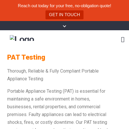
Reach out today for your free, no-obligation quote!
GET IN TOUCH
PAT Testing
Thorough, Reliable & Fully Compliant Portable
Appliance Testing
Portable Appliance Testing (PAT) is essential for
maintaining a safe environment in homes,
businesses, rental properties, and commercial
premises. Faulty appliances can lead to electrical
shocks, fires, or costly downtime. Our PAT testing