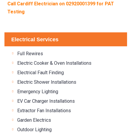
Call Cardiff Electrician on
02920001399
for PAT
Testing
Electrical Services
Full Rewires
Electric Cooker & Oven Installations
Electrical Fault Finding
Electric Shower Installations
Emergency Lighting
EV Car Charger Installations
Extractor Fan Installations
Garden Electrics
Outdoor Lighting