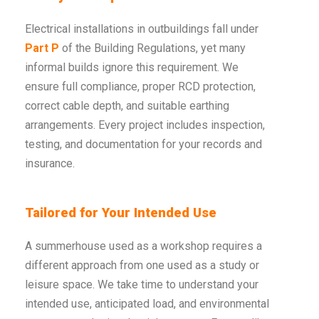
Electrical installations in outbuildings fall under
Part P
of the Building Regulations, yet many
informal builds ignore this requirement. We
ensure full compliance, proper RCD protection,
correct cable depth, and suitable earthing
arrangements. Every project includes inspection,
testing, and documentation for your records and
insurance.
Tailored for Your Intended Use
A summerhouse used as a workshop requires a
different approach from one used as a study or
leisure space. We take time to understand your
intended use, anticipated load, and environmental