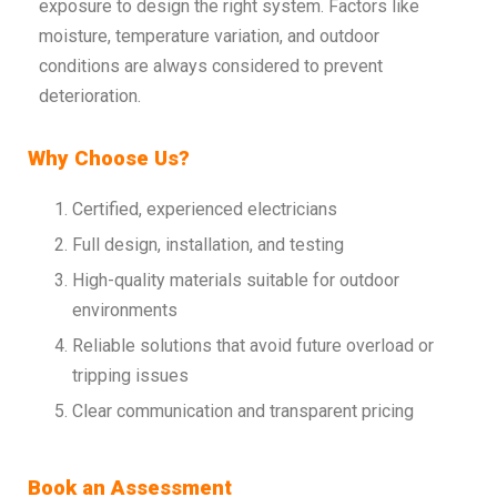
exposure to design the right system. Factors like
moisture, temperature variation, and outdoor
conditions are always considered to prevent
deterioration.
Why Choose Us?
Certified, experienced electricians
Full design, installation, and testing
High-quality materials suitable for outdoor
environments
Reliable solutions that avoid future overload or
tripping issues
Clear communication and transparent pricing
Book an Assessment