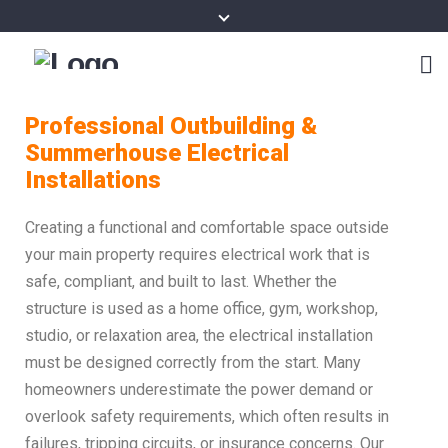
Professional Outbuilding &
Summerhouse Electrical
Installations
Creating a functional and comfortable space outside
your main property requires electrical work that is
safe, compliant, and built to last. Whether the
structure is used as a home office, gym, workshop,
studio, or relaxation area, the electrical installation
must be designed correctly from the start. Many
homeowners underestimate the power demand or
overlook safety requirements, which often results in
failures, tripping circuits, or insurance concerns. Our