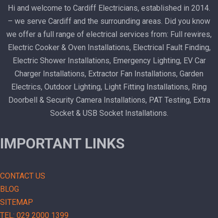
Hi and welcome to Cardiff Electricians, established in 2014.
– we serve Cardiff and the surrounding areas. Did you know
we offer a full range of electrical services from: Full rewires,
Electric Cooker & Oven Installations, Electrical Fault Finding,
Electric Shower Installations, Emergency Lighting, EV Car
Charger Installations, Extractor Fan Installations, Garden
Electrics, Outdoor Lighting, Light Fitting Installations, Ring
Doorbell & Security Camera Installations, PAT Testing, Extra
Socket & USB Socket Installations.
IMPORTANT LINKS
CONTACT US
BLOG
SITEMAP
TEL: 029 2000 1399