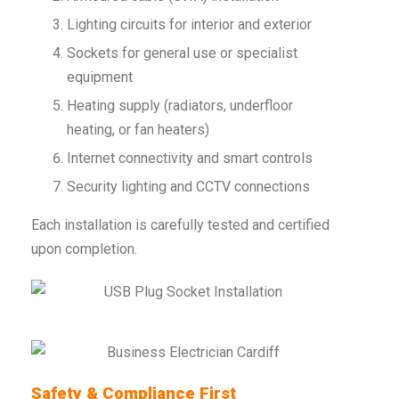
Lighting circuits for interior and exterior
Sockets for general use or specialist
equipment
Heating supply (radiators, underfloor
heating, or fan heaters)
Internet connectivity and smart controls
Security lighting and CCTV connections
Each installation is carefully tested and certified
upon completion.
Safety & Compliance First