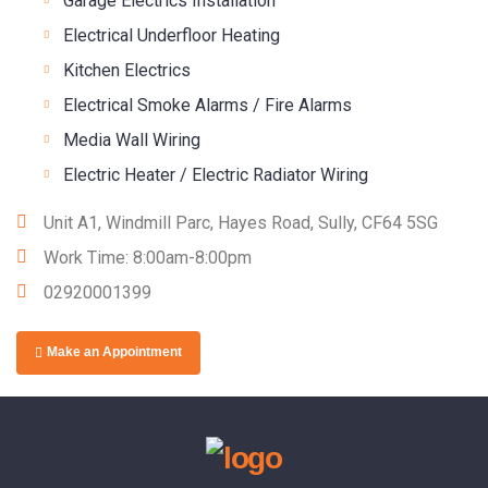
Garage Electrics Installation
Electrical Underfloor Heating
Kitchen Electrics
Electrical Smoke Alarms / Fire Alarms
Media Wall Wiring
Electric Heater / Electric Radiator Wiring
Unit A1, Windmill Parc, Hayes Road, Sully, CF64 5SG
Work Time: 8:00am-8:00pm
02920001399
Make an Appointment