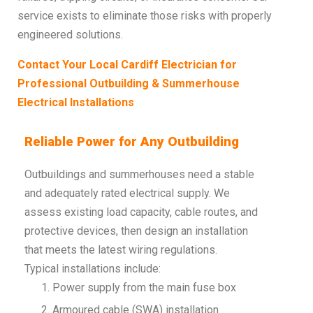
service exists to eliminate those risks with properly
engineered solutions.
Contact Your Local Cardiff Electrician for
Professional Outbuilding & Summerhouse
Electrical Installations
Reliable Power for Any Outbuilding
Outbuildings and summerhouses need a stable
and adequately rated electrical supply. We
assess existing load capacity, cable routes, and
protective devices, then design an installation
that meets the latest wiring regulations.
Typical installations include:
Power supply from the main fuse box
Armoured cable (SWA) installation