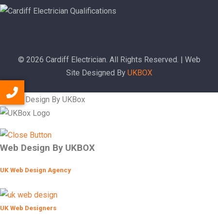
© 2026 Cardiff Electrician. All Rights Reserved. | Web
Site Designed By
UKBOX
Web Design By UKBOX
UK Web Design Agency
UK Web Designers