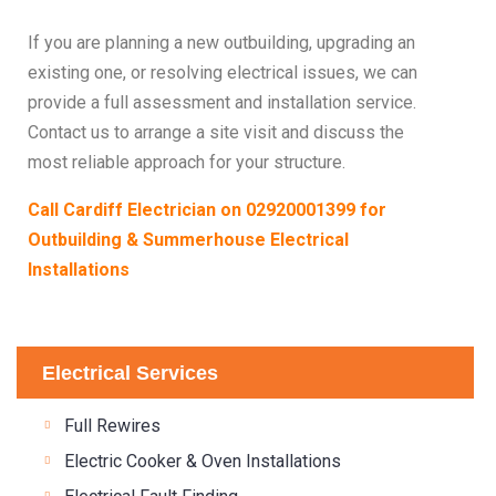
If you are planning a new outbuilding, upgrading an
existing one, or resolving electrical issues, we can
provide a full assessment and installation service.
Contact us to arrange a site visit and discuss the
most reliable approach for your structure.
Call Cardiff Electrician on
02920001399
for
Outbuilding & Summerhouse Electrical
Installations
Electrical Services
Full Rewires
Electric Cooker & Oven Installations