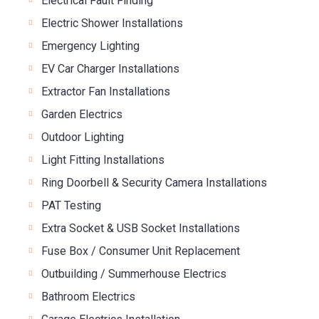
Electrical Fault Finding
Electric Shower Installations
Emergency Lighting
EV Car Charger Installations
Extractor Fan Installations
Garden Electrics
Outdoor Lighting
Light Fitting Installations
Ring Doorbell & Security Camera Installations
PAT Testing
Extra Socket & USB Socket Installations
Fuse Box / Consumer Unit Replacement
Outbuilding / Summerhouse Electrics
Bathroom Electrics